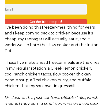
Get the free recipes!
I've been doing this freezer-meal thing for years,
and I keep coming back to chicken because it's
cheap, my teenagers will actually eat it, and it
works well in both the slow cooker and the Instant
Pot.
These five make ahead freezer meals are the ones
in my regular rotation: a Greek lemon chicken,
cool ranch chicken tacos, slow cooker chicken
noodle soup, a Thai chicken curry, and buffalo
chicken that my son loves in quesadillas.
Disclosure: This post contains affiliate links, which
means I may earn a small commission if you click