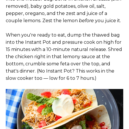
removed), baby gold potatoes, olive oil, salt,
pepper, oregano, and the zest and juice of a
couple lemons. Zest the lemon
before
you juice it.
When you're ready to eat, dump the thawed bag
into the Instant Pot and pressure cook on high for
15 minutes with a 10-minute natural release. Shred
the chicken right in that lemony sauce at the
bottom, crumble some feta over the top, and
that's dinner. (No Instant Pot? This works in the
slow cooker too — low for 6 to 7 hours.)