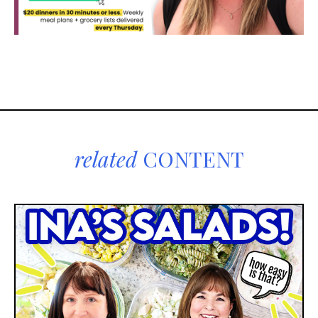
related
CONTENT