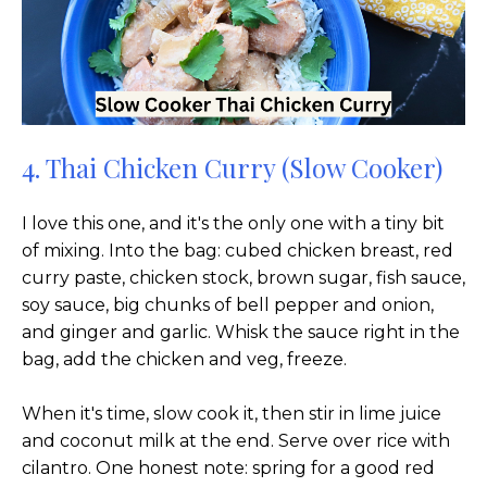
4. Thai Chicken Curry (Slow Cooker)
I love this one, and it's the only one with a tiny bit
of mixing. Into the bag: cubed chicken breast, red
curry paste, chicken stock, brown sugar, fish sauce,
soy sauce, big chunks of bell pepper and onion,
and ginger and garlic. Whisk the sauce right in the
bag, add the chicken and veg, freeze.
When it's time, slow cook it, then stir in lime juice
and coconut milk at the end. Serve over rice with
cilantro. One honest note: spring for a good red