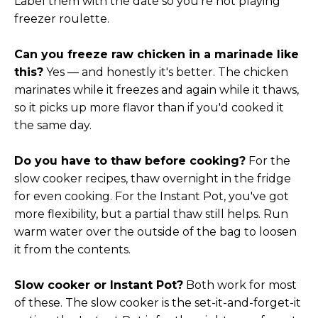
Label them with the date so you're not playing
freezer roulette.
Can you freeze raw chicken in a marinade like
this?
Yes — and honestly it's better. The chicken
marinates while it freezes and again while it thaws,
so it picks up more flavor than if you'd cooked it
the same day.
Do you have to thaw before cooking?
For the
slow cooker recipes, thaw overnight in the fridge
for even cooking. For the Instant Pot, you've got
more flexibility, but a partial thaw still helps. Run
warm water over the outside of the bag to loosen
it from the contents.
Slow cooker or Instant Pot?
Both work for most
of these. The slow cooker is the set-it-and-forget-it