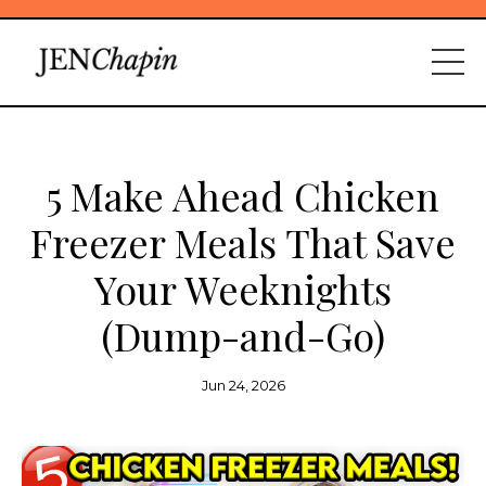
5 Make Ahead Chicken
Freezer Meals That Save
Your Weeknights
(Dump-and-Go)
Jun 24, 2026