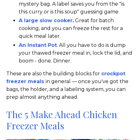
mystery bag. A label saves you from the "is
this curry or is this soup" guessing game.
A large slow cooker
.
Great for batch
cooking, and you can freeze the rest for a
quick meal later.
An Instant Pot
. All you have to do is dump
your thawed freezer meal in, lock the lid, and
boom - done. Dinner.
These are also the building blocks for
crockpot
freezer meals
in general — once you've got the
bags, the holder, and a labeling system, you can
prep almost anything ahead.
The 5 Make Ahead Chicken
Freezer Meals