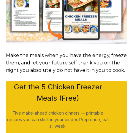
Make the meals when you have the energy, freeze
them, and let your future self thank you on the
night you absolutely do not have it in you to cook.
Get the 5 Chicken Freezer
Meals (Free)
Five make-ahead chicken dinners — printable
recipes you can stick in your binder. Prep once, eat
all week.