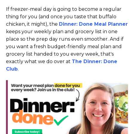
If freezer-meal day is going to become a regular
thing for you (and once you taste that buffalo
chicken, it might), the
Dinner: Done Meal Planner
keeps your weekly plan and grocery list in one
place so the prep day runs even smoother. And if
you want a fresh budget-friendly meal plan and
grocery list handed to you every week, that's
exactly what we do over at
The Dinner: Done
Club
.