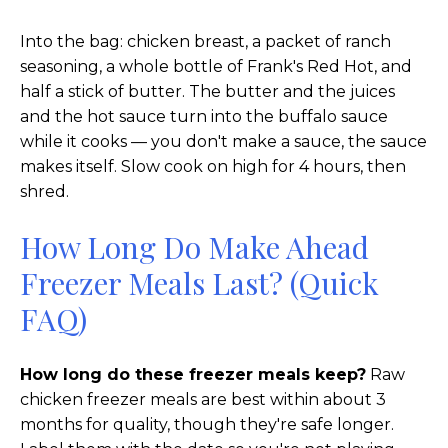
Into the bag: chicken breast, a packet of ranch
seasoning, a whole bottle of Frank's Red Hot, and
half a stick of butter. The butter and the juices
and the hot sauce turn into the buffalo sauce
while it cooks — you don't make a sauce, the sauce
makes itself. Slow cook on high for 4 hours, then
shred.
How Long Do Make Ahead
Freezer Meals Last? (Quick
FAQ)
How long do these freezer meals keep?
Raw
chicken freezer meals are best within about 3
months for quality, though they're safe longer.