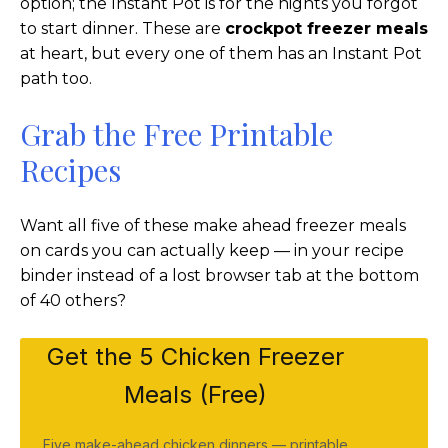
option; the Instant Pot is for the nights you forgot
to start dinner. These are
crockpot freezer meals
at heart, but every one of them has an Instant Pot
path too.
Grab the Free Printable
Recipes
Want all five of these make ahead freezer meals
on cards you can actually keep — in your recipe
binder instead of a lost browser tab at the bottom
of 40 others?
Get the 5 Chicken Freezer
Meals (Free)
Five make-ahead chicken dinners — printable