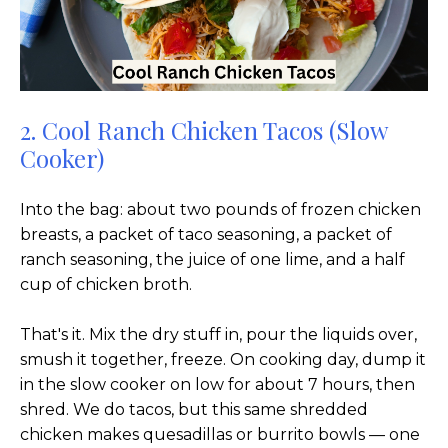
2. Cool Ranch Chicken Tacos (Slow
Cooker)
Into the bag: about two pounds of frozen chicken
breasts, a packet of taco seasoning, a packet of
ranch seasoning, the juice of one lime, and a half
cup of chicken broth.
That's it. Mix the dry stuff in, pour the liquids over,
smush it together, freeze. On cooking day, dump it
in the slow cooker on low for about 7 hours, then
shred. We do tacos, but this same shredded
chicken makes quesadillas or burrito bowls — one