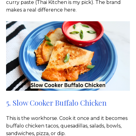
curry paste (Thai Kitchen is my pick). The brand
makes a real difference here.
5. Slow Cooker Buffalo Chicken
This is the workhorse. Cook it once and it becomes
buffalo chicken tacos, quesadillas, salads, bowls,
sandwiches, pizza, or dip.