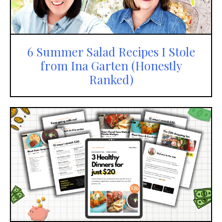
6 Summer Salad Recipes I Stole
from Ina Garten (Honestly
Ranked)