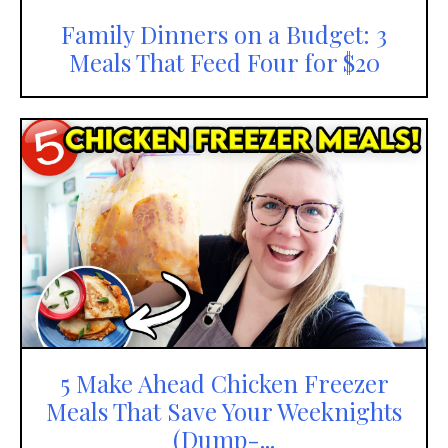
Family Dinners on a Budget: 3
Meals That Feed Four for $20
5 Make Ahead Chicken Freezer
Meals That Save Your Weeknights
(Dump-...