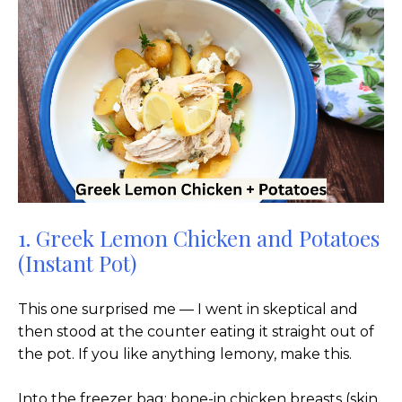
1. Greek Lemon Chicken and Potatoes
(Instant Pot)
This one surprised me — I went in skeptical and
then stood at the counter eating it straight out of
the pot. If you like anything lemony, make this.
Into the freezer bag: bone-in chicken breasts (skin