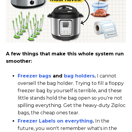
A few things that make this whole system run
smoother:
Freezer bags
and
bag holders
.
I cannot
oversell the bag holder. Trying to fill a floppy
freezer bag by yourself is terrible, and these
little stands hold the bag open so you're not
spilling everything. Get the heavy-duty Ziploc
bags, the cheap ones tear.
Freezer Labels on everything
.
In the
future, you won't remember what's in the