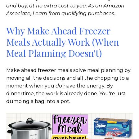
and buy, at no extra cost to you. As an Amazon
Associate, I earn from qualifying purchases.
Why Make Ahead Freezer
Meals Actually Work (When
Meal Planning Doesn't)
Make ahead freezer meals solve meal planning by
moving all the decisions and all the chopping to a
moment when you
do
have the energy. By
dinnertime, the work is already done. You're just
dumping a bag into a pot.