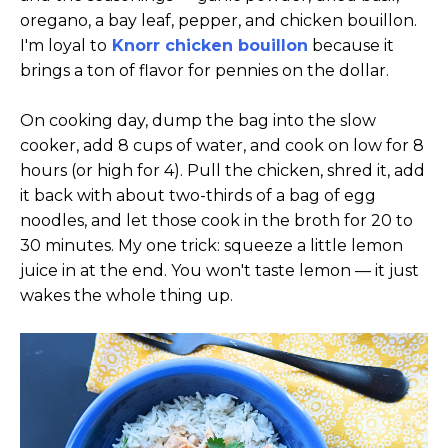
oregano, a bay leaf, pepper, and chicken bouillon.
I'm loyal to
Knorr chicken bouillon
because it
brings a ton of flavor for pennies on the dollar.
On cooking day, dump the bag into the slow
cooker, add 8 cups of water, and cook on low for 8
hours (or high for 4). Pull the chicken, shred it, add
it back with about two-thirds of a bag of egg
noodles, and let those cook in the broth for 20 to
30 minutes. My one trick: squeeze a little lemon
juice in at the end. You won't taste lemon — it just
wakes the whole thing up.