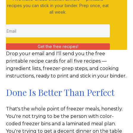
recipes you can stick in your binder. Prep once, eat
all week.
Get the free recipes!
Drop your email and I'll send you the free
printable recipe cards for all five recipes —
ingredient lists, freezer-prep steps, and cooking
instructions, ready to print and stick in your binder.
Done Is Better Than Perfect
That's the whole point of freezer meals, honestly.
You're not trying to be the person with color-
coded freezer bins and a laminated meal plan.
You're trying to get a decent dinner on the table