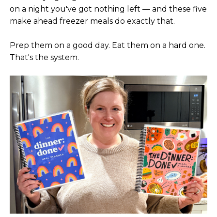
on a night you've got nothing left — and these five
make ahead freezer meals do exactly that.
Prep them on a good day. Eat them on a hard one.
That's the system.