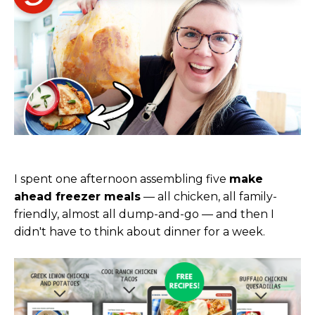
I spent one afternoon assembling five
make
ahead freezer meals
— all chicken, all family-
friendly, almost all dump-and-go — and then I
didn't have to think about dinner for a week.