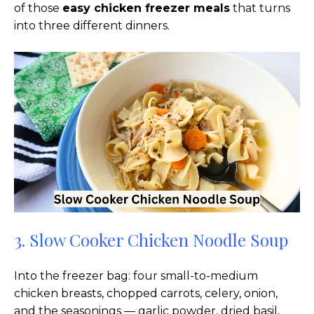
of those
easy chicken freezer meals
that turns
into three different dinners.
3. Slow Cooker Chicken Noodle Soup
Into the freezer bag: four small-to-medium
chicken breasts, chopped carrots, celery, onion,
and the seasonings — garlic powder, dried basil,