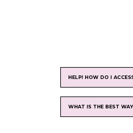
HELP! HOW DO I ACCES
WHAT IS THE BEST WA