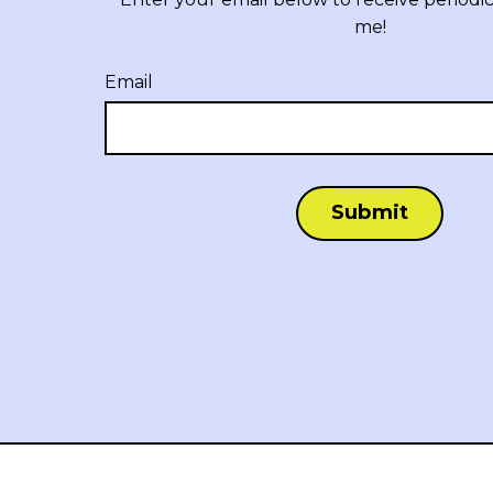
me!
Email
Submit