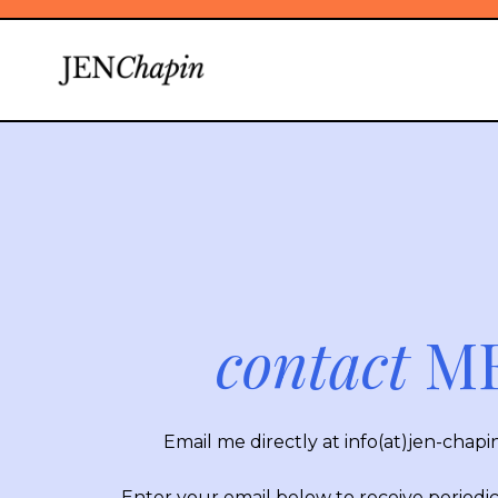
contact
ME
Email me directly at
info(at)jen-chap
Enter your email below to receive periodi