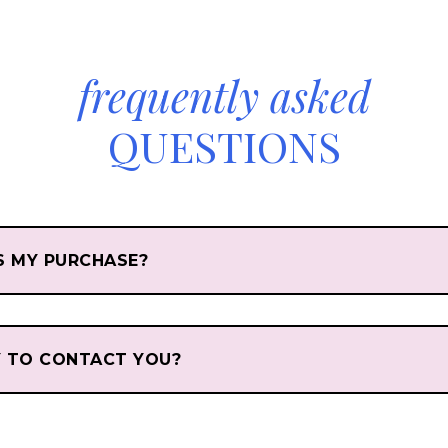
frequently asked
QUESTIONS
S MY PURCHASE?
Y TO CONTACT YOU?