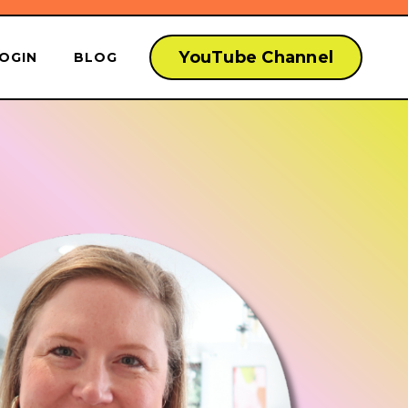
YouTube Channel
OGIN
BLOG