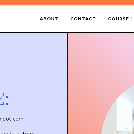
ABOUT
CONTACT
COURSE L
:
in(dot)com
c updates from