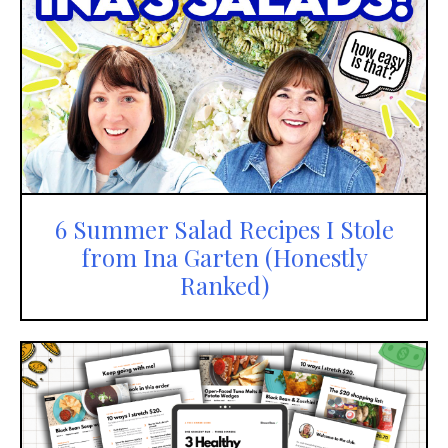
6 Summer Salad Recipes I Stole
from Ina Garten (Honestly
Ranked)