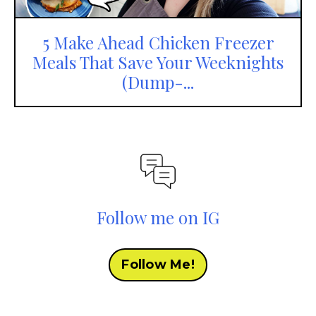
5 Make Ahead Chicken Freezer
Meals That Save Your Weeknights
(Dump-...
Follow me on IG
Follow Me!