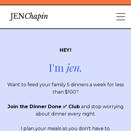
HEY!
I'm
jen.
Want to feed your family 5 dinners a week for less
than $100?
Join the Dinner Done ✅ Club
and stop worrying
about dinner every night.
I plan your meals so you don't have to.