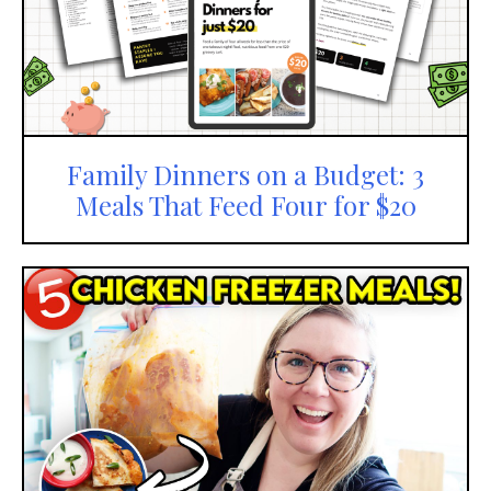
Family Dinners on a Budget: 3
Meals That Feed Four for $20