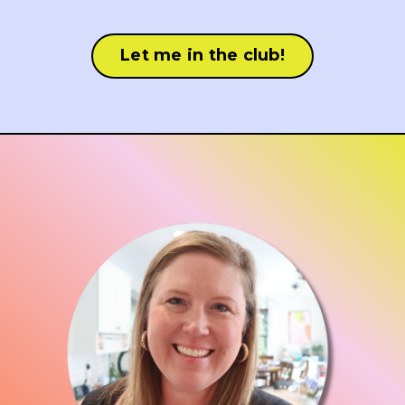
Let me in the club!