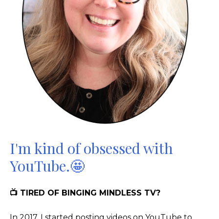
I'm kind of obsessed with
YouTube.🤩
📺 TIRED OF BINGING MINDLESS TV?
In 2017, I started posting videos on YouTube to