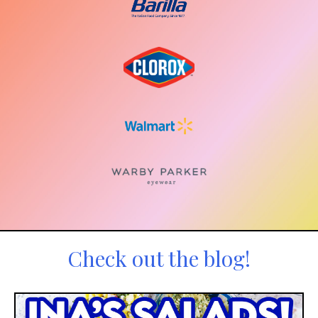
Check out the blog!