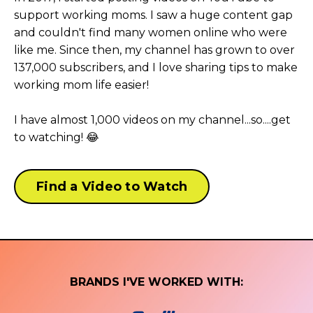
support working moms. I saw a huge content gap
and couldn't find many women online who were
like me. Since then, my channel has grown to over
137,000 subscribers, and I love sharing tips to make
working mom life easier!
I have almost 1,000 videos on my channel...so....get
to watching! 😂
Find a Video to Watch
BRANDS I'VE WORKED WITH: