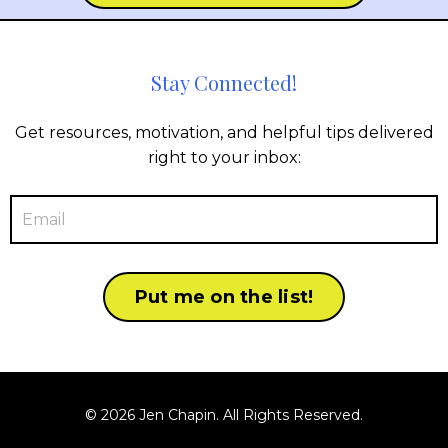
Stay Connected!
Get resources, motivation, and helpful tips delivered
right to your inbox:
Put me on the list!
© 2026 Jen Chapin. All Rights Reserved.