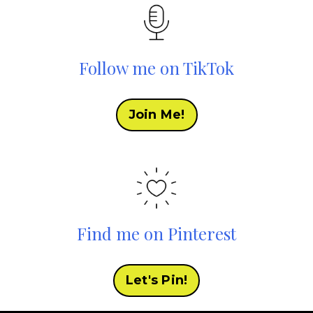
Follow me on TikTok
Join Me!
Find me on Pinterest
Let's Pin!