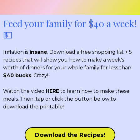
Feed your family for $40 a week!
💵
Inflation is
insane
. Download a free shopping list + 5
recipes that will show you how to make a week's
worth of dinners for your whole family for less than
$40 bucks
. Crazy!
Watch the video
HERE
to learn how to make these
meals. Then, tap or click the button below to
download the printable!
Download the Recipes!