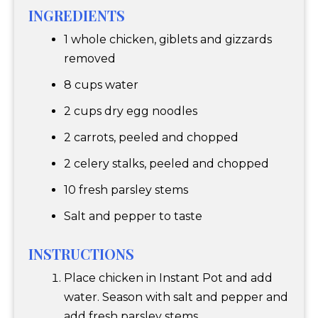
INGREDIENTS
1 whole chicken, giblets and gizzards
removed
8 cups water
2 cups dry egg noodles
2 carrots, peeled and chopped
2 celery stalks, peeled and chopped
10 fresh parsley stems
Salt and pepper to taste
INSTRUCTIONS
Place chicken in Instant Pot and add
water. Season with salt and pepper and
add fresh parsley stems.