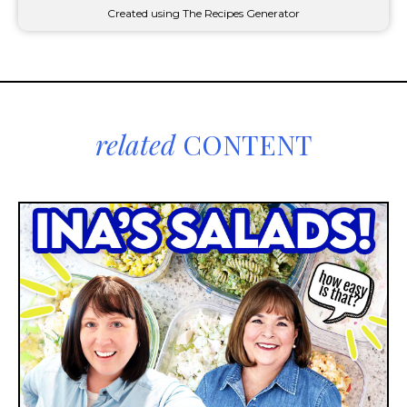
Created using The Recipes Generator
related
CONTENT