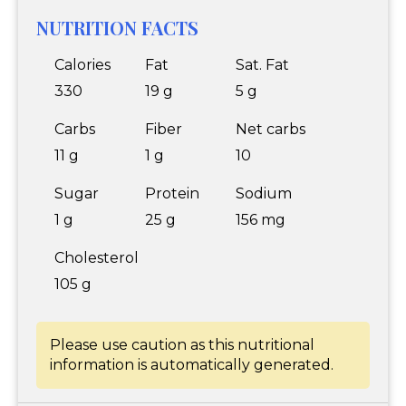
NUTRITION FACTS
Calories
Fat
Sat. Fat
330
19 g
5 g
Carbs
Fiber
Net carbs
11 g
1 g
10
Sugar
Protein
Sodium
1 g
25 g
156 mg
Cholesterol
105 g
Please use caution as this nutritional
information is automatically generated.