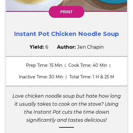
PRINT
Instant Pot Chicken Noodle Soup
Yield:
6
Author:
Jen Chapin
Prep Time
: 15 Min
Cook Time
: 40 Min
Inactive Time
: 30 Min
Total Time
: 1 H & 25 M
Love chicken noodle soup but hate how long
it usually takes to cook on the stove? Using
the Instant Pot cuts the time down
significantly and tastes delicious!