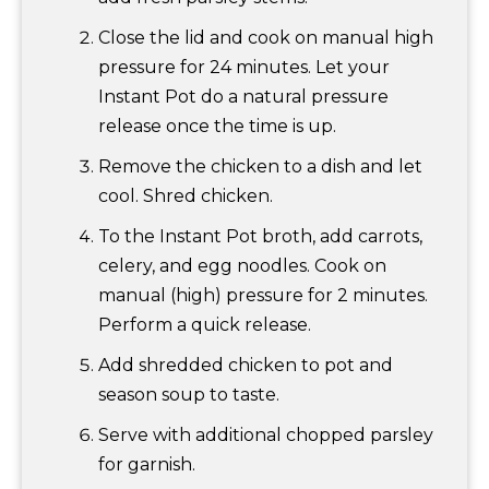
Close the lid and cook on manual high
pressure for 24 minutes. Let your
Instant Pot do a natural pressure
release once the time is up.
Remove the chicken to a dish and let
cool. Shred chicken.
To the Instant Pot broth, add carrots,
celery, and egg noodles. Cook on
manual (high) pressure for 2 minutes.
Perform a quick release.
Add shredded chicken to pot and
season soup to taste.
Serve with additional chopped parsley
for garnish.