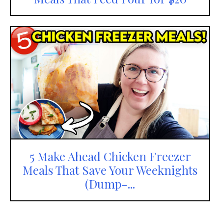
5 Make Ahead Chicken Freezer
Meals That Save Your Weeknights
(Dump-...