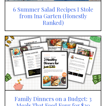
6 Summer Salad Recipes I Stole
from Ina Garten (Honestly
Ranked)
Family Dinners on a Budget: 3
Meals That Feed Four for $20