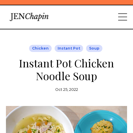
Chicken
Instant Pot
Soup
Instant Pot Chicken
Noodle Soup
Oct 25, 2022